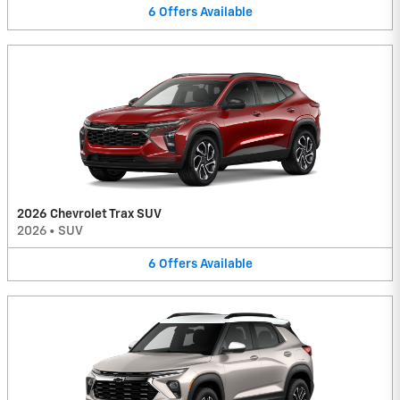
6
Offers
Available
2026 Chevrolet Trax SUV
2026
•
SUV
6
Offers
Available