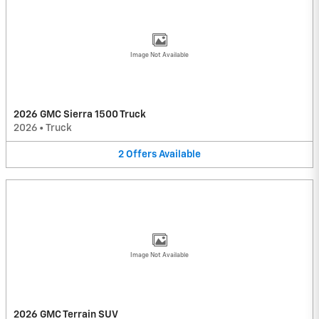
Image Not Available
2026 GMC Sierra 1500 Truck
2026
•
Truck
2
Offers
Available
Image Not Available
2026 GMC Terrain SUV