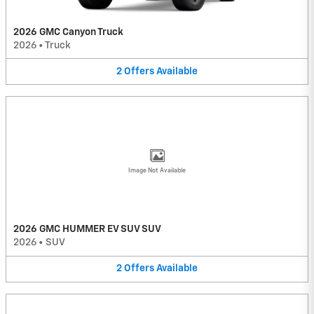
2026 GMC Canyon Truck
2026
•
Truck
2
Offers
Available
Image Not Available
2026 GMC HUMMER EV SUV SUV
2026
•
SUV
2
Offers
Available