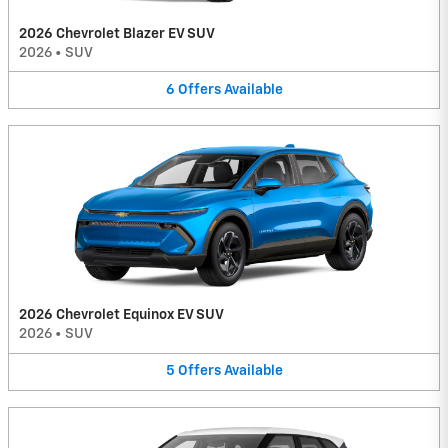
2026 Chevrolet Blazer EV SUV
2026
•
SUV
6
Offers
Available
2026 Chevrolet Equinox EV SUV
2026
•
SUV
5
Offers
Available