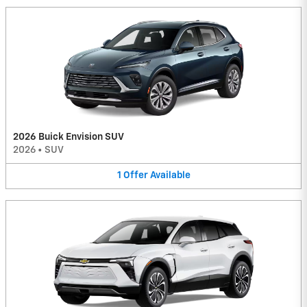
2026 Buick Envision SUV
2026
•
SUV
1
Offer
Available