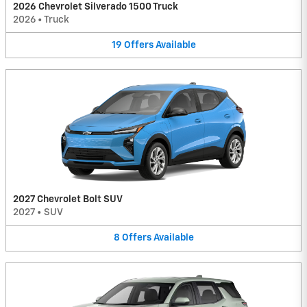
2026 Chevrolet Silverado 1500 Truck
2026
•
Truck
19
Offers
Available
2027 Chevrolet Bolt SUV
2027
•
SUV
8
Offers
Available