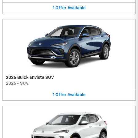
1
Offer
Available
2026 Buick Envista SUV
2026
•
SUV
1
Offer
Available