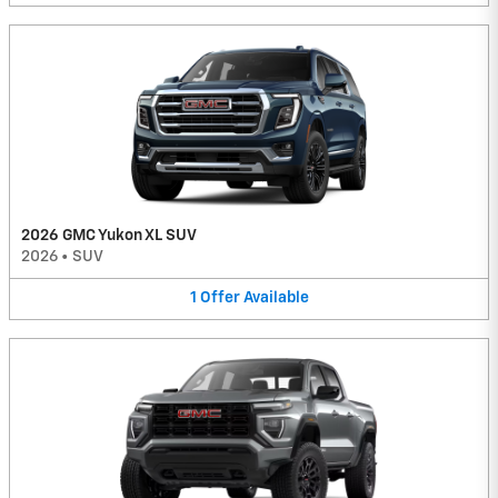
2026 GMC Yukon XL SUV
2026
•
SUV
1
Offer
Available