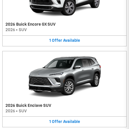
2026 Buick Encore GX SUV
2026
•
SUV
1
Offer
Available
2026 Buick Enclave SUV
2026
•
SUV
1
Offer
Available