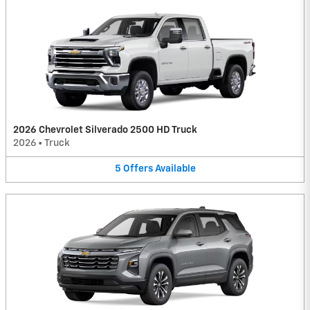
2026 Chevrolet Silverado 2500 HD Truck
2026
•
Truck
5
Offers
Available