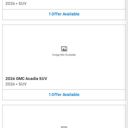
2026
•
SUV
1
Offer
Available
Image Not Available
2026 GMC Acadia SUV
2026
•
SUV
1
Offer
Available