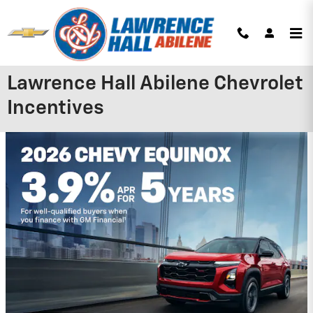
Skip to main content
Lawrence Hall Abilene Chevrolet
Incentives