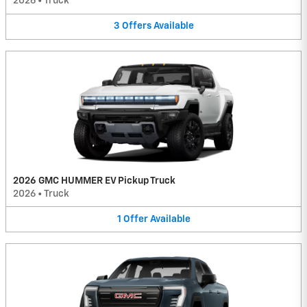
2026
•
Truck
3
Offers
Available
2026 GMC HUMMER EV Pickup Truck
2026
•
Truck
1
Offer
Available