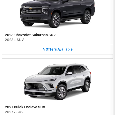
2026 Chevrolet Suburban SUV
2026
•
SUV
4
Offers
Available
2027 Buick Enclave SUV
2027
•
SUV