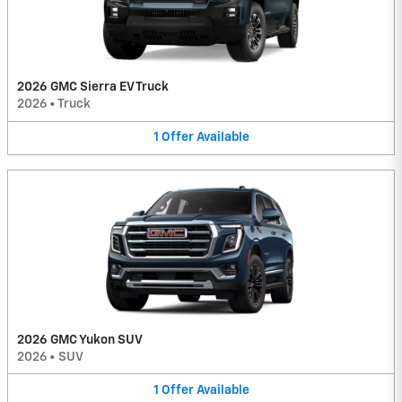
2026 GMC Sierra EV Truck
2026
•
Truck
1
Offer
Available
2026 GMC Yukon SUV
2026
•
SUV
1
Offer
Available