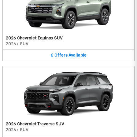
2026 Chevrolet Equinox SUV
2026
•
SUV
6
Offers
Available
2026 Chevrolet Traverse SUV
2026
•
SUV