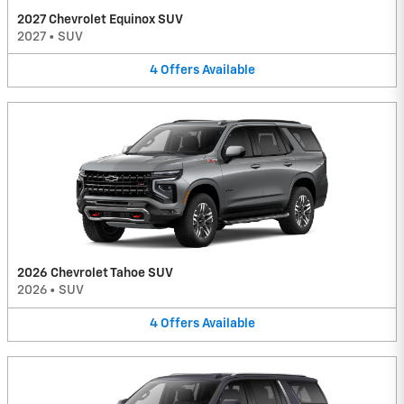
2027 Chevrolet Equinox SUV
2027
•
SUV
4
Offers
Available
2026 Chevrolet Tahoe SUV
2026
•
SUV
4
Offers
Available