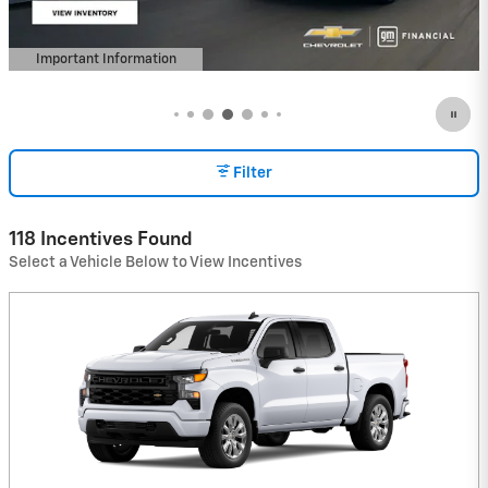
Important Information
Open Details Modal
Filter
118 Incentives Found
Select a Vehicle Below to View Incentives