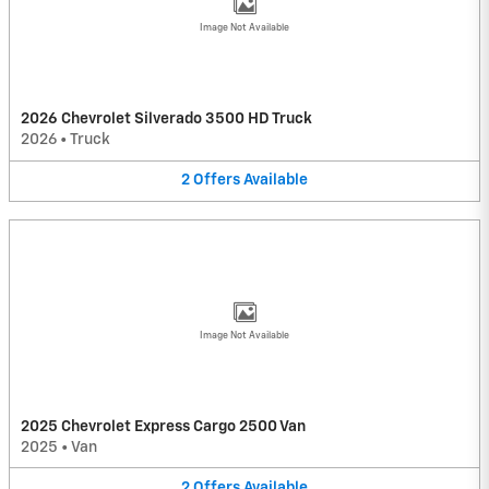
Image Not Available
2026 Chevrolet Silverado 3500 HD Truck
2026
•
Truck
2
Offers
Available
Image Not Available
2025 Chevrolet Express Cargo 2500 Van
2025
•
Van
2
Offers
Available