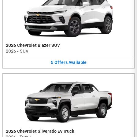
2026 Chevrolet Blazer SUV
2026
•
SUV
5
Offers
Available
2026 Chevrolet Silverado EV Truck