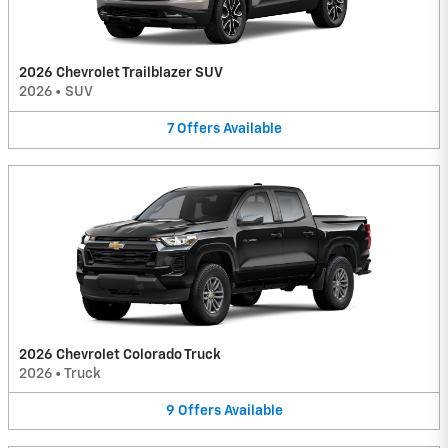
2026 Chevrolet Trailblazer SUV
2026
•
SUV
7
Offers
Available
2026 Chevrolet Colorado Truck
2026
•
Truck
9
Offers
Available