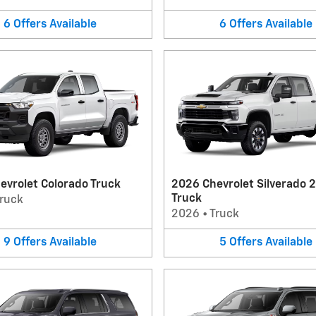
6
Offers
Available
6
Offers
Available
evrolet Colorado Truck
2026 Chevrolet Silverado 
Truck
ruck
2026
•
Truck
9
Offers
Available
5
Offers
Available