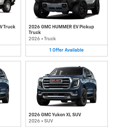
V Truck
2026 GMC HUMMER EV Pickup
Truck
2026
•
Truck
1
Offer
Available
2026 GMC Yukon XL SUV
2026
•
SUV