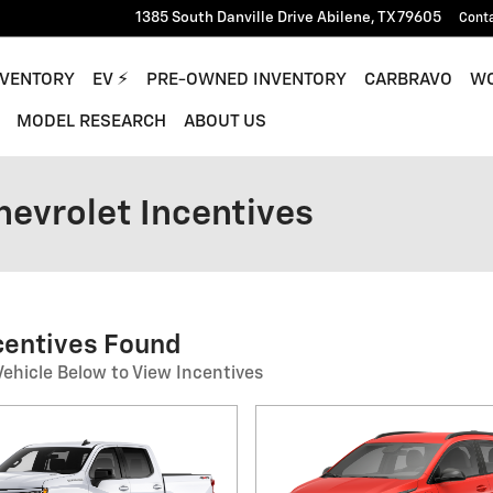
1385 South Danville Drive
Abilene
,
TX
79605
Cont
NVENTORY
EV ⚡︎
PRE-OWNED INVENTORY
CARBRAVO
WO
MODEL RESEARCH
ABOUT US
hevrolet Incentives
ncentives Found
Vehicle Below to View Incentives