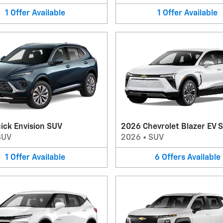
1
Offer
Available
1
Offer
Available
ick Envision SUV
2026 Chevrolet Blazer EV 
SUV
2026
•
SUV
1
Offer
Available
6
Offers
Available