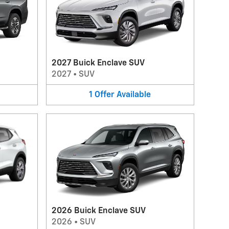
2027 Buick Enclave SUV
2027
•
SUV
1
Offer
Available
2026 Buick Enclave SUV
2026
•
SUV