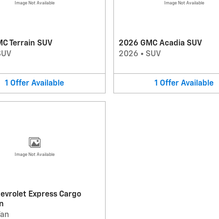
Image Not Available
Image Not Available
C Terrain SUV
2026 GMC Acadia SUV
SUV
2026
•
SUV
1
Offer
Available
1
Offer
Available
Image Not Available
evrolet Express Cargo
n
Van