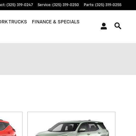
act
:
(325) 319-0247
Service
:
(325) 319-0250
Parts
:
(325) 319-0255
RK TRUCKS
FINANCE & SPECIALS