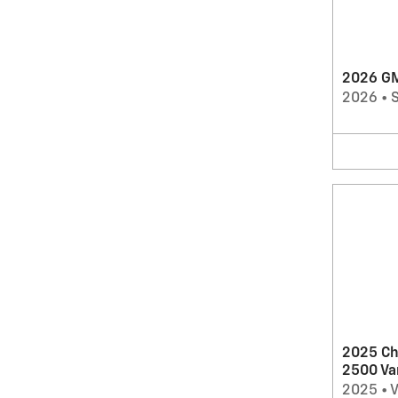
2026 GM
2026
•
2025 Ch
2500 Va
2025
•