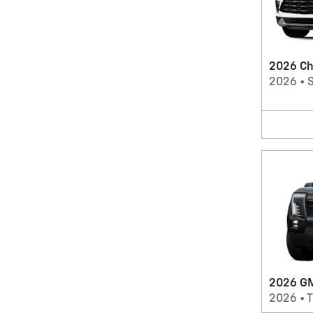
2026 Ch
2026
•
2026 GM
2026
•
T