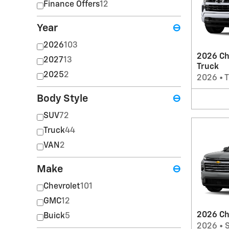
Finance Offers
12
Year
⊖
2026
103
2026 Ch
2027
13
Truck
2025
2
2026
•
T
Body Style
⊖
SUV
72
Truck
44
VAN
2
Make
⊖
Chevrolet
101
GMC
12
2026 Ch
Buick
5
2026
•