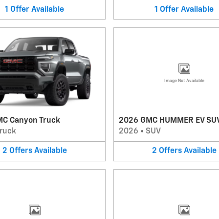
1
Offer
Available
1
Offer
Available
Image Not Available
C Canyon Truck
2026 GMC HUMMER EV SU
ruck
2026
•
SUV
2
Offers
Available
2
Offers
Available