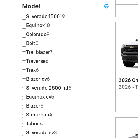
Model
⊖
Silverado 1500
19
Equinox
10
Colorado
9
Bolt
8
Trailblazer
7
Traverse
6
Trax
6
Blazer ev
6
2026 Ch
2026
•
T
Silverado 2500 hd
5
Equinox ev
5
Blazer
5
Suburban
4
Tahoe
4
Silverado ev
3