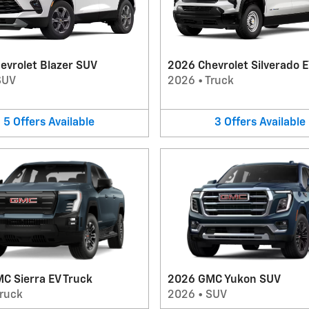
evrolet Blazer SUV
2026 Chevrolet Silverado E
SUV
2026
•
Truck
5
Offers
Available
3
Offers
Available
C Sierra EV Truck
2026 GMC Yukon SUV
ruck
2026
•
SUV