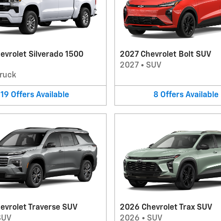
evrolet Silverado 1500
2027 Chevrolet Bolt SUV
2027
•
SUV
ruck
19
Offers
Available
8
Offers
Available
evrolet Traverse SUV
2026 Chevrolet Trax SUV
SUV
2026
•
SUV