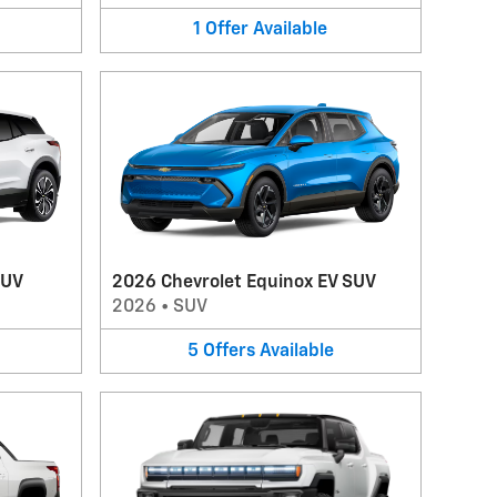
1
Offer
Available
SUV
2026 Chevrolet Equinox EV SUV
2026
•
SUV
5
Offers
Available