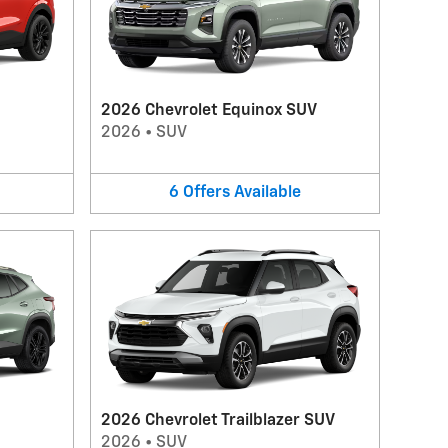
2026 Chevrolet Equinox SUV
2026
•
SUV
6
Offers
Available
2026 Chevrolet Trailblazer SUV
2026
•
SUV