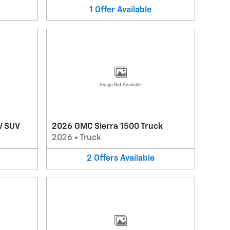
1
Offer
Available
Image Not Available
V SUV
2026 GMC Sierra 1500 Truck
2026
•
Truck
2
Offers
Available