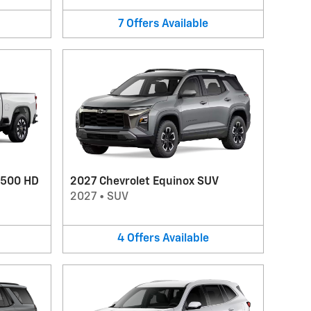
7
Offers
Available
2500 HD
2027 Chevrolet Equinox SUV
2027
•
SUV
4
Offers
Available