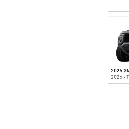
2026 GM
2026
•
T