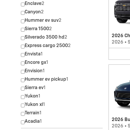
Enclave
2
Canyon
2
Hummer ev suv
2
Sierra 1500
2
2026 Ch
Silverado 3500 hd
2
2026
•
Express cargo 2500
2
Envista
1
Encore gx
1
Envision
1
Hummer ev pickup
1
Sierra ev
1
Yukon
1
Yukon xl
1
Terrain
1
2026 Bu
Acadia
1
2026
•