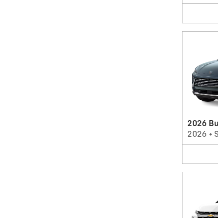
2026 Bu
2026
•