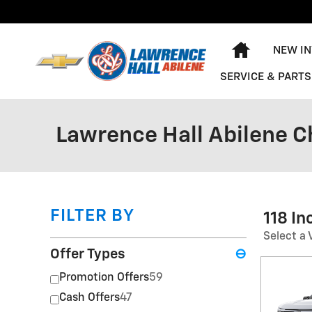
Skip to main content
HOME
NEW I
SERVICE & PARTS
Lawrence Hall Abilene C
FILTER BY
118 I
Select a 
Offer Types
⊖
Promotion Offers
59
Cash Offers
47