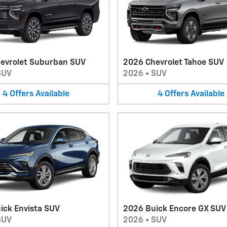
evrolet Suburban SUV
2026 Chevrolet Tahoe SUV
SUV
2026
•
SUV
4
Offers
Available
4
Offers
Available
ick Envista SUV
2026 Buick Encore GX SUV
SUV
2026
•
SUV