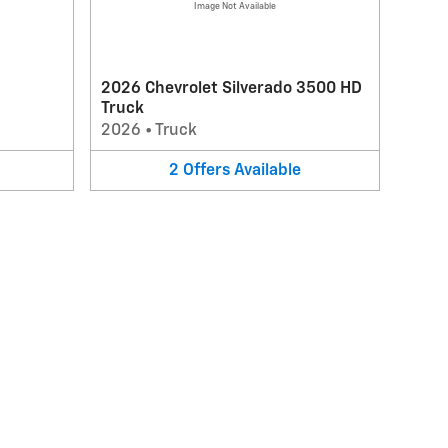
Image Not Available
2026 Chevrolet Silverado 3500 HD
Truck
2026
•
Truck
2
Offers
Available