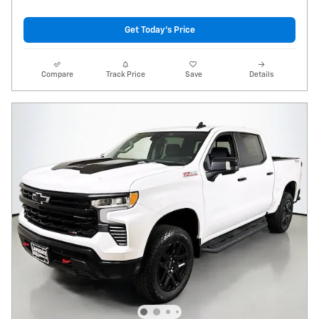
Get Today's Price
Compare
Track Price
Save
Details