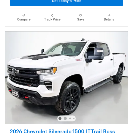
Get Today's Price
Compare
Track Price
Save
Details
2026 Chevrolet Silverado 1500 LT Trail Boss