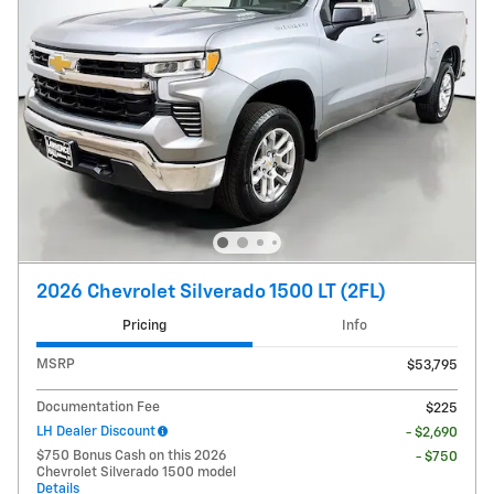
2026 Chevrolet Silverado 1500 LT (2FL)
Pricing
Info
MSRP
$53,795
Documentation Fee
$225
LH Dealer Discount
- $2,690
$750 Bonus Cash on this 2026
- $750
Chevrolet Silverado 1500 model
Details