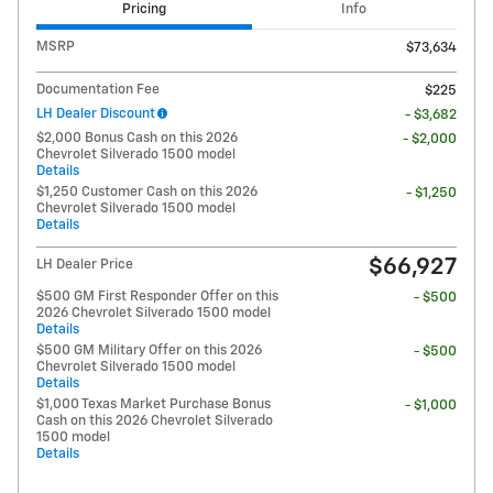
Pricing
Info
MSRP
$73,634
Documentation Fee
$225
LH Dealer Discount
- $3,682
$2,000 Bonus Cash on this 2026
- $2,000
Chevrolet Silverado 1500 model
Details
$1,250 Customer Cash on this 2026
- $1,250
Chevrolet Silverado 1500 model
Details
$66,927
LH Dealer Price
$500 GM First Responder Offer on this
- $500
2026 Chevrolet Silverado 1500 model
Details
$500 GM Military Offer on this 2026
- $500
Chevrolet Silverado 1500 model
Details
$1,000 Texas Market Purchase Bonus
- $1,000
Cash on this 2026 Chevrolet Silverado
1500 model
Details