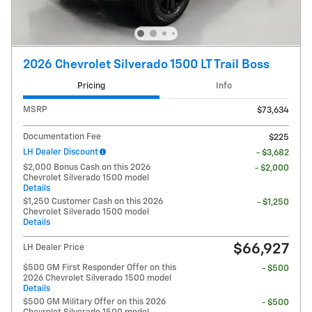
2026 Chevrolet Silverado 1500 LT Trail Boss
Pricing
Info
MSRP
$73,634
Documentation Fee
$225
LH Dealer Discount
- $3,682
$2,000 Bonus Cash on this 2026
- $2,000
Chevrolet Silverado 1500 model
Details
$1,250 Customer Cash on this 2026
- $1,250
Chevrolet Silverado 1500 model
Details
$66,927
LH Dealer Price
$500 GM First Responder Offer on this
- $500
2026 Chevrolet Silverado 1500 model
Details
$500 GM Military Offer on this 2026
- $500