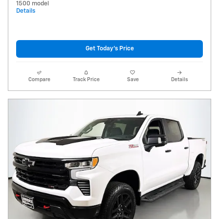
1500 model
Details
Get Today's Price
Compare
Track Price
Save
Details