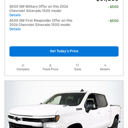
$500 GM Military Offer on this 2026
- $500
Chevrolet Silverado 1500 model
Details
$500 GM First Responder Offer on this
- $500
2026 Chevrolet Silverado 1500 model
Details
Get Today's Price
Compare
Track Price
Save
Details