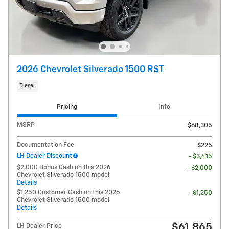
2026 Chevrolet Silverado 1500 RST
Diesel
Pricing
Info
MSRP
$68,305
Documentation Fee
$225
LH Dealer Discount
- $3,415
$2,000 Bonus Cash on this 2026
- $2,000
Chevrolet Silverado 1500 model
Details
$1,250 Customer Cash on this 2026
- $1,250
Chevrolet Silverado 1500 model
Details
$61,865
LH Dealer Price