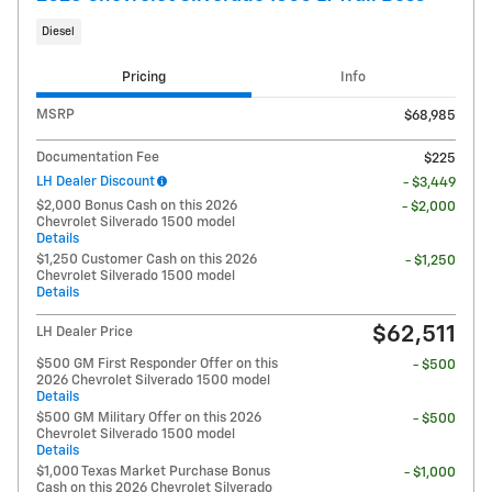
Diesel
Pricing
Info
MSRP
$68,985
Documentation Fee
$225
LH Dealer Discount
- $3,449
$2,000 Bonus Cash on this 2026
- $2,000
Chevrolet Silverado 1500 model
Details
$1,250 Customer Cash on this 2026
- $1,250
Chevrolet Silverado 1500 model
Details
$62,511
LH Dealer Price
$500 GM First Responder Offer on this
- $500
2026 Chevrolet Silverado 1500 model
Details
$500 GM Military Offer on this 2026
- $500
Chevrolet Silverado 1500 model
Details
$1,000 Texas Market Purchase Bonus
- $1,000
Cash on this 2026 Chevrolet Silverado