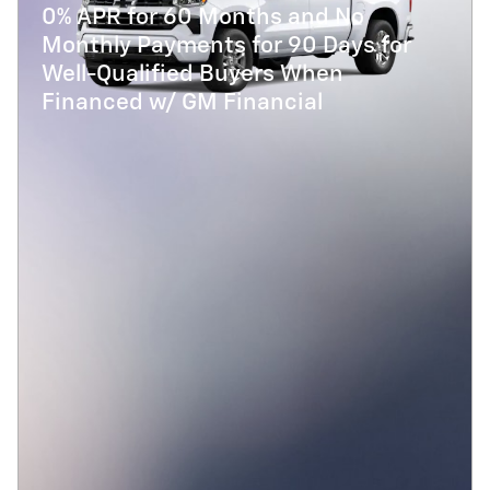
0% APR for 60 Months and No
Monthly Payments for 90 Days for
Well-Qualified Buyers When
Financed w/ GM Financial