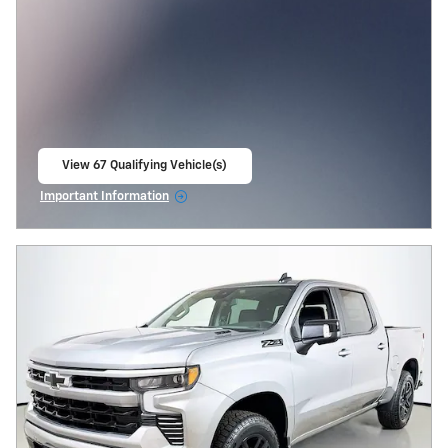
View 67 Qualifying Vehicle(s)
open in same tab
Important Information
Open Incentive Modal