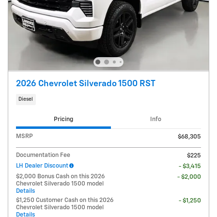
2026 Chevrolet Silverado 1500 RST
Diesel
Pricing
Info
MSRP
$68,305
Documentation Fee
$225
LH Dealer Discount
- $3,415
$2,000 Bonus Cash on this 2026
- $2,000
Chevrolet Silverado 1500 model
Details
$1,250 Customer Cash on this 2026
- $1,250
Chevrolet Silverado 1500 model
Details