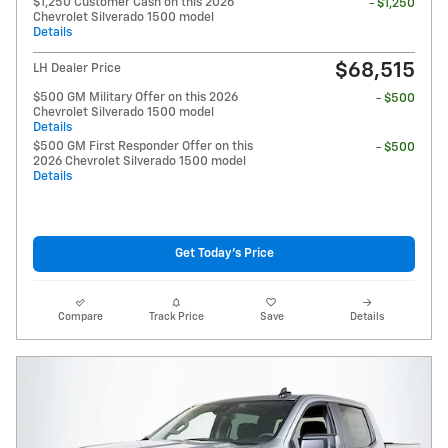
$1,250 Customer Cash on this 2026
- $1,250
Chevrolet Silverado 1500 model
Details
$68,515
LH Dealer Price
$500 GM Military Offer on this 2026
- $500
Chevrolet Silverado 1500 model
Details
$500 GM First Responder Offer on this
- $500
2026 Chevrolet Silverado 1500 model
Details
Get Today's Price
Compare
Track Price
Save
Details