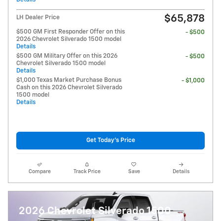
$65,878
LH Dealer Price
$500 GM First Responder Offer on this
- $500
2026 Chevrolet Silverado 1500 model
Details
$500 GM Military Offer on this 2026
- $500
Chevrolet Silverado 1500 model
Details
$1,000 Texas Market Purchase Bonus
- $1,000
Cash on this 2026 Chevrolet Silverado
1500 model
Details
Get Today's Price
Compare
Track Price
Save
Details
2026 Chevrolet Silverado 1500