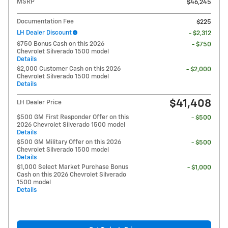
MSRP
$46,245
Documentation Fee
$225
LH Dealer Discount
- $2,312
$750 Bonus Cash on this 2026
- $750
Chevrolet Silverado 1500 model
Details
$2,000 Customer Cash on this 2026
- $2,000
Chevrolet Silverado 1500 model
Details
$41,408
LH Dealer Price
$500 GM First Responder Offer on this
- $500
2026 Chevrolet Silverado 1500 model
Details
$500 GM Military Offer on this 2026
- $500
Chevrolet Silverado 1500 model
Details
$1,000 Select Market Purchase Bonus
- $1,000
Cash on this 2026 Chevrolet Silverado
1500 model
Details