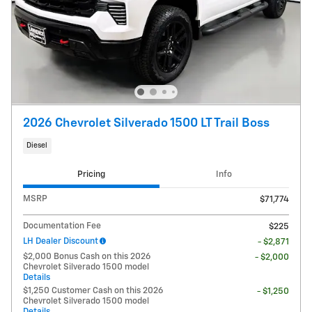
2026 Chevrolet Silverado 1500 LT Trail Boss
Diesel
Pricing
Info
MSRP
$71,774
Documentation Fee
$225
LH Dealer Discount
- $2,871
$2,000 Bonus Cash on this 2026
- $2,000
Chevrolet Silverado 1500 model
Details
$1,250 Customer Cash on this 2026
- $1,250
Chevrolet Silverado 1500 model
Details