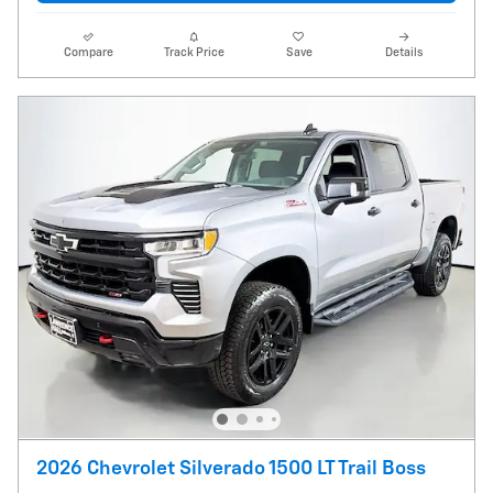
Compare
Track Price
Save
Details
2026 Chevrolet Silverado 1500 LT Trail Boss