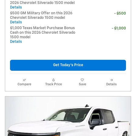
2026 Chevrolet Silverado 1500 model
Details
$500 GM Military Offer on this 2026
- $500
Chevrolet Silverado 1500 model
Details
$1,000 Texas Market Purchase Bonus
- $1,000
Cash on this 2026 Chevrolet Silverado
1500 model
Details
Get Today's Price
Compare
Track Price
Save
Details