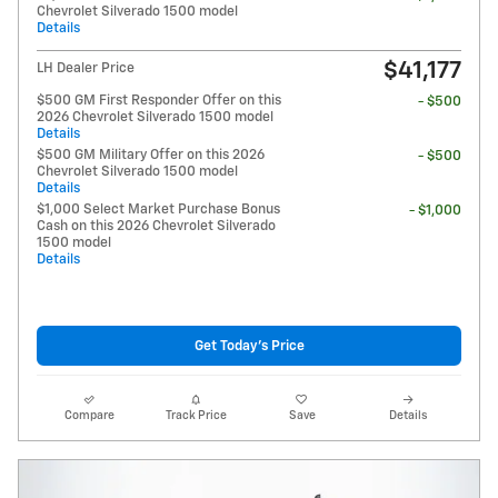
Chevrolet Silverado 1500 model
Details
$41,177
LH Dealer Price
$500 GM First Responder Offer on this
- $500
2026 Chevrolet Silverado 1500 model
Details
$500 GM Military Offer on this 2026
- $500
Chevrolet Silverado 1500 model
Details
$1,000 Select Market Purchase Bonus
- $1,000
Cash on this 2026 Chevrolet Silverado
1500 model
Details
Get Today's Price
Compare
Track Price
Save
Details