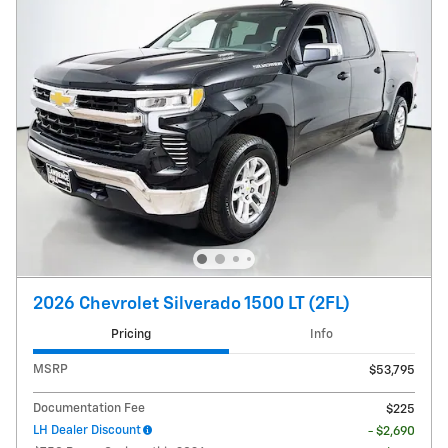
2026 Chevrolet Silverado 1500 LT (2FL)
Pricing
Info
MSRP
$53,795
Documentation Fee
$225
LH Dealer Discount
- $2,690