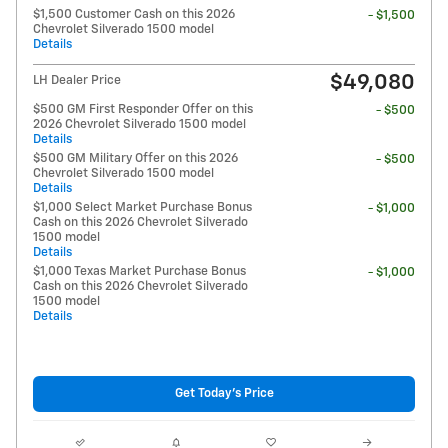
$1,500 Customer Cash on this 2026
- $1,500
Chevrolet Silverado 1500 model
Details
$49,080
LH Dealer Price
$500 GM First Responder Offer on this
- $500
2026 Chevrolet Silverado 1500 model
Details
$500 GM Military Offer on this 2026
- $500
Chevrolet Silverado 1500 model
Details
$1,000 Select Market Purchase Bonus
- $1,000
Cash on this 2026 Chevrolet Silverado
1500 model
Details
$1,000 Texas Market Purchase Bonus
- $1,000
Cash on this 2026 Chevrolet Silverado
1500 model
Details
Get Today's Price