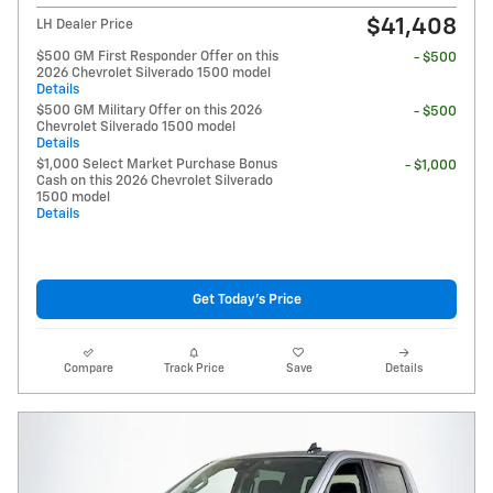
$41,408
LH Dealer Price
$500 GM First Responder Offer on this
- $500
2026 Chevrolet Silverado 1500 model
Details
$500 GM Military Offer on this 2026
- $500
Chevrolet Silverado 1500 model
Details
$1,000 Select Market Purchase Bonus
- $1,000
Cash on this 2026 Chevrolet Silverado
1500 model
Details
Get Today's Price
Compare
Track Price
Save
Details