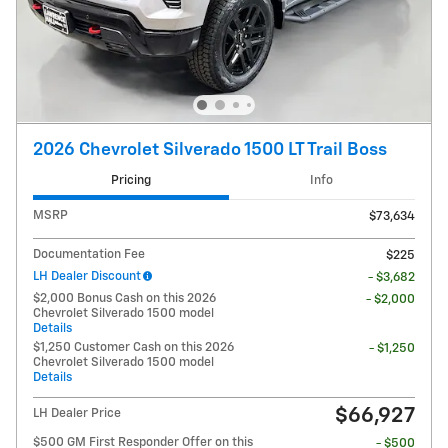
2026 Chevrolet Silverado 1500 LT Trail Boss
Pricing
Info
MSRP
$73,634
Documentation Fee
$225
LH Dealer Discount
- $3,682
$2,000 Bonus Cash on this 2026
- $2,000
Chevrolet Silverado 1500 model
Details
$1,250 Customer Cash on this 2026
- $1,250
Chevrolet Silverado 1500 model
Details
$66,927
LH Dealer Price
$500 GM First Responder Offer on this
- $500