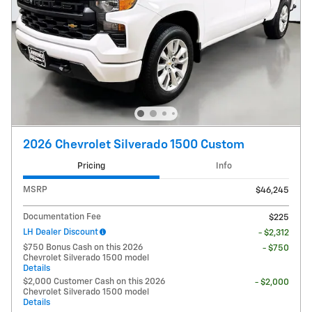
2026 Chevrolet Silverado 1500 Custom
Pricing
Info
MSRP
$46,245
Documentation Fee
$225
LH Dealer Discount
- $2,312
$750 Bonus Cash on this 2026
- $750
Chevrolet Silverado 1500 model
Details
$2,000 Customer Cash on this 2026
- $2,000
Chevrolet Silverado 1500 model
Details