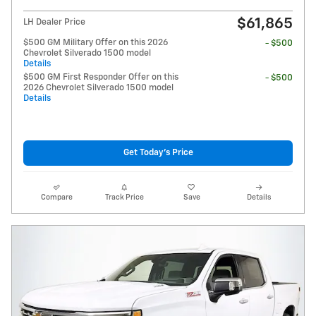
$61,865
LH Dealer Price
$500 GM Military Offer on this 2026
- $500
Chevrolet Silverado 1500 model
Details
$500 GM First Responder Offer on this
- $500
2026 Chevrolet Silverado 1500 model
Details
Get Today's Price
Compare
Track Price
Save
Details