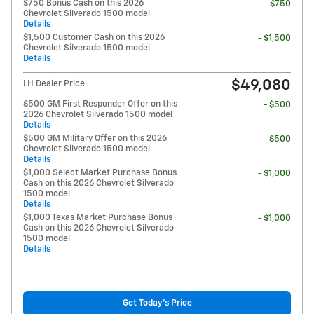
$750 Bonus Cash on this 2026
- $750
Chevrolet Silverado 1500 model
Details
$1,500 Customer Cash on this 2026
- $1,500
Chevrolet Silverado 1500 model
Details
$49,080
LH Dealer Price
$500 GM First Responder Offer on this
- $500
2026 Chevrolet Silverado 1500 model
Details
$500 GM Military Offer on this 2026
- $500
Chevrolet Silverado 1500 model
Details
$1,000 Select Market Purchase Bonus
- $1,000
Cash on this 2026 Chevrolet Silverado
1500 model
Details
$1,000 Texas Market Purchase Bonus
- $1,000
Cash on this 2026 Chevrolet Silverado
1500 model
Details
Get Today's Price