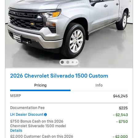
2026 Chevrolet Silverado 1500 Custom
Pricing
Info
MSRP
$46,245
Documentation Fee
$225
LH Dealer Discount
- $2,543
$750 Bonus Cash on this 2026
- $750
Chevrolet Silverado 1500 model
Details
$2,000 Customer Cash on this 2026
- $2,000