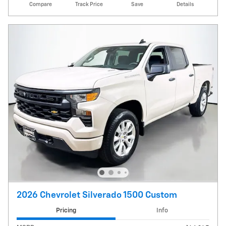
Compare
Track Price
Save
Details
2026 Chevrolet Silverado 1500 Custom
Pricing
Info