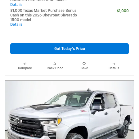
Chevrolet Silverado 1500 model
Details
$1,000 Texas Market Purchase Bonus
- $1,000
Cash on this 2026 Chevrolet Silverado
1500 model
Details
Get Today's Price
Compare
Track Price
Save
Details