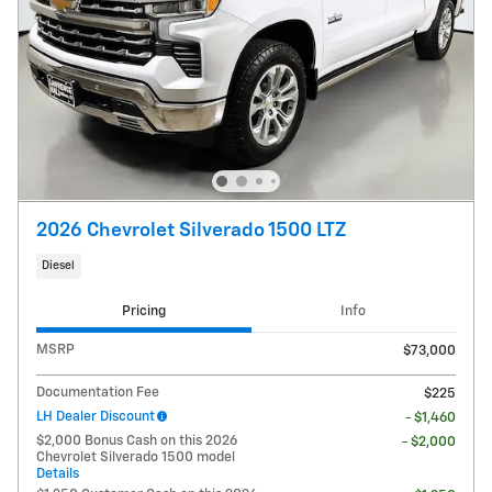
2026 Chevrolet Silverado 1500 LTZ
Diesel
Pricing
Info
MSRP
$73,000
Documentation Fee
$225
LH Dealer Discount
- $1,460
$2,000 Bonus Cash on this 2026
- $2,000
Chevrolet Silverado 1500 model
Details