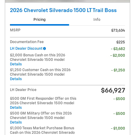
2026 Chevrolet Silverado 1500 LT Trail Boss
Pricing
Info
MSRP
$73,634
Documentation Fee
$225
LH Dealer Discount
- $3,682
$2,000 Bonus Cash on this 2026
- $2,000
Chevrolet Silverado 1500 model
Details
$1,250 Customer Cash on this 2026
- $1,250
Chevrolet Silverado 1500 model
Details
$66,927
LH Dealer Price
$500 GM First Responder Offer on this
- $500
2026 Chevrolet Silverado 1500 model
Details
$500 GM Military Offer on this 2026
- $500
Chevrolet Silverado 1500 model
Details
$1,000 Texas Market Purchase Bonus
- $1,000
Cash on this 2026 Chevrolet Silverado