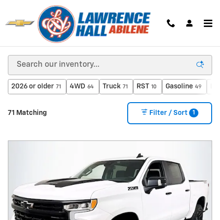
Skip to main content
New Inventory
2026 or older
4WD
Truck
RST
Gasoline
Le
71
64
71
10
49
1
71 Matching
Filter / Sort