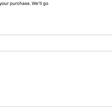
 your purchase. We'll go