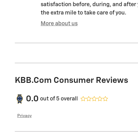
satisfaction before, during, and after
the extra mile to take care of you.
More about us
KBB.com Consumer Reviews
0.0
out of
5
overall
Privacy