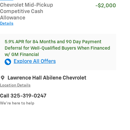
Chevrolet Mid-Pickup
-$2,000
Competitive Cash
Allowance
Details
5.9% APR for 84 Months and 90 Day Payment
Deferral for Well-Qualified Buyers When Financed
w/ GM Financial
Explore All Offers
Lawrence Hall Abilene Chevrolet
Location Details
Call 325-319-0247
We’re here to help