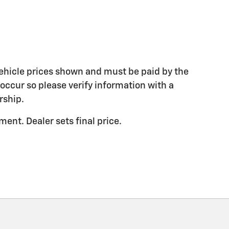
 vehicle prices shown and must be paid by the
 occur so please verify information with a
rship.
ent. Dealer sets final price.