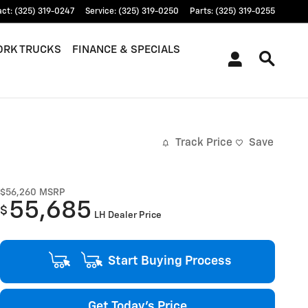
act
:
(325) 319-0247
Service
:
(325) 319-0250
Parts
:
(325) 319-0255
RK TRUCKS
FINANCE & SPECIALS
Track Price
Save
$56,260
MSRP
55,685
$
LH Dealer Price
Start Buying Process
Get Today's Price