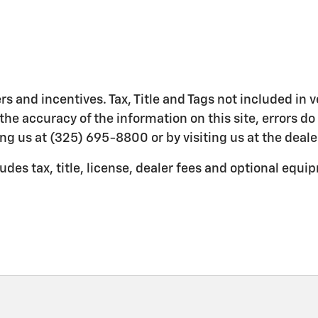
ers and incentives. Tax, Title and Tags not included in
the accuracy of the information on this site, errors do
ing us at (325) 695-8800 or by visiting us at the deale
es tax, title, license, dealer fees and optional equipm