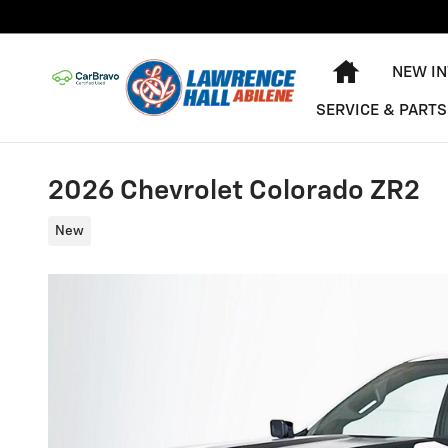
Skip to main content
HOME
NEW I
SERVICE & PARTS
2026 Chevrolet Colorado ZR2
New