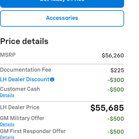
Accessories
Price details
MSRP
$56,260
Documentation Fee
$225
LH Dealer Discount
-$300
Customer Cash
-$500
Details
$55,685
LH Dealer Price
GM Military Offer
-$500
Details
GM First Responder Offer
-$500
Details