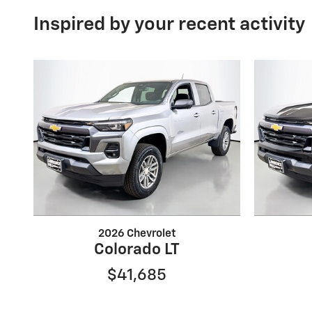
Inspired by your recent activity
2026 Chevrolet
Colorado LT
$41,685