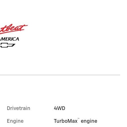
Drivetrain
4WD
™
Engine
TurboMax
engine