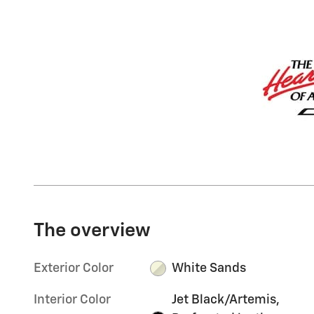
The overview
Exterior Color
White Sands
Interior Color
Jet Black/Artemis,