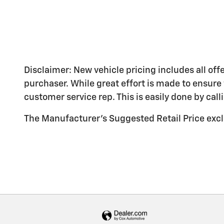
Disclaimer: New vehicle pricing includes all off
purchaser. While great effort is made to ensure 
customer service rep. This is easily done by call
The Manufacturer's Suggested Retail Price exclud