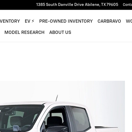
1385 South Danville Drive
Abilene
,
TX
79605
Cont
NVENTORY
EV ⚡︎
PRE-OWNED INVENTORY
CARBRAVO
WO
MODEL RESEARCH
ABOUT US