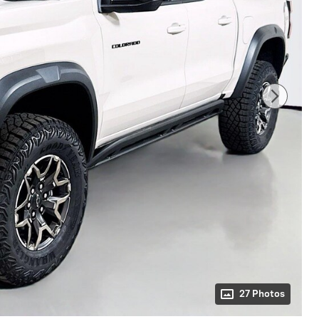
27 Photos