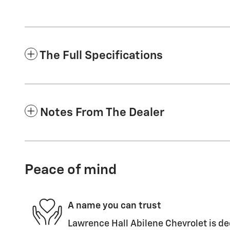
The Full Specifications
Notes From The Dealer
Peace of mind
A name you can trust
Lawrence Hall Abilene Chevrolet is de