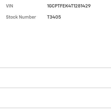
VIN
1GCPTFEK4T1281429
Stock Number
T3405