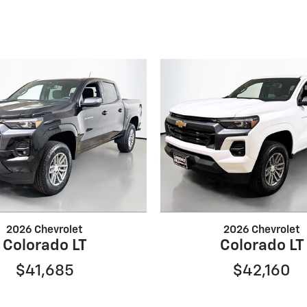
2026 Chevrolet
2026 Chevrolet
Colorado LT
Colorado LT
$41,685
$42,160