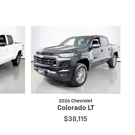
2026 Chevrolet
Colorado LT
$38,115