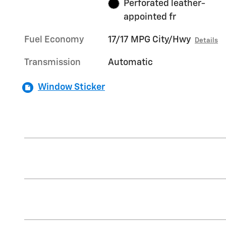
Perforated leather-
appointed fr
Fuel Economy
17/17 MPG City/Hwy
Details
Transmission
Automatic
Window Sticker