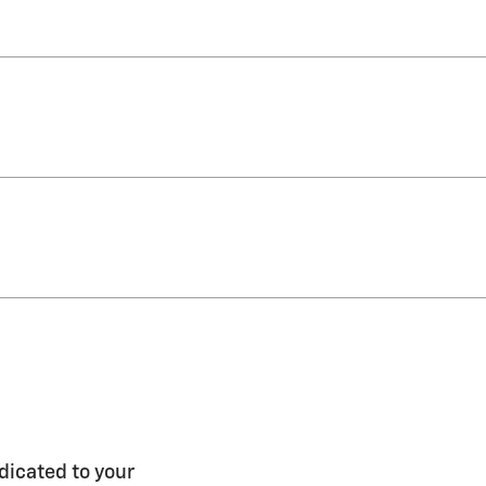
dicated to your