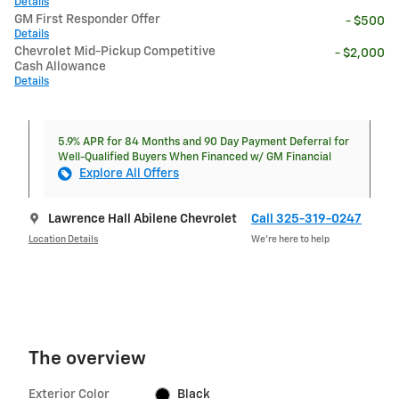
Details
GM First Responder Offer
- $500
Details
Chevrolet Mid-Pickup Competitive
- $2,000
Cash Allowance
Details
5.9% APR for 84 Months and 90 Day Payment Deferral for
Well-Qualified Buyers When Financed w/ GM Financial
Explore All Offers
Lawrence Hall Abilene Chevrolet
Call 325-319-0247
Location Details
We’re here to help
The overview
Exterior Color
Black