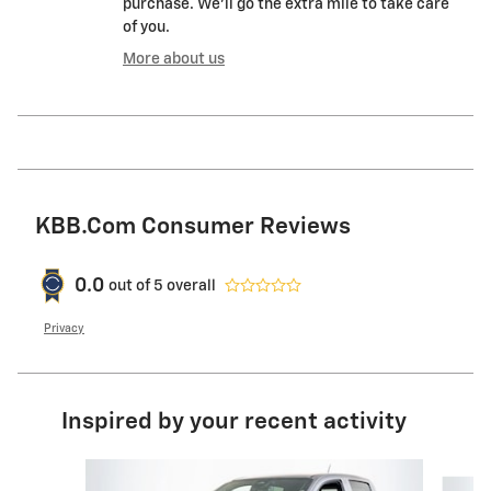
purchase. We'll go the extra mile to take care
of you.
More about us
KBB.com Consumer Reviews
0.0
out of
5
overall
Privacy
Inspired by your recent activity
Slide 1 of 5