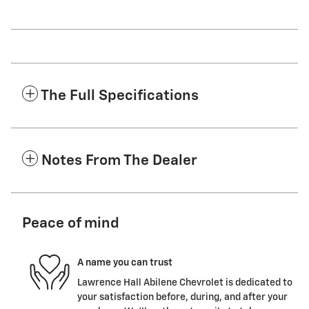
The Full Specifications
Notes From The Dealer
Peace of mind
A name you can trust
Lawrence Hall Abilene Chevrolet is dedicated to
your satisfaction before, during, and after your