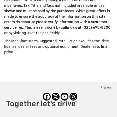
Disclaimer: New vehicle pricing includes all offers and
incentives. Tax, Title and Tags not included in vehicle prices
shown and must be paid by the purchaser. While great effort is
made to ensure the accuracy of the information on this site,
errors do occur so please verify information with a customer
service rep. This is easily done by calling us at (325) 695-8800
or by visiting us at the dealership.
The Manufacturer's Suggested Retail Price excludes tax, title,
license, dealer fees and optional equipment. Dealer sets final
price.
Privacy