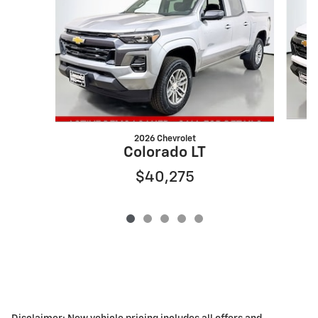
2026 Chevrolet
Colorado LT
$40,275