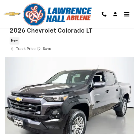
Skip to main content
2026 Chevrolet Colorado LT
New
Track Price
Save