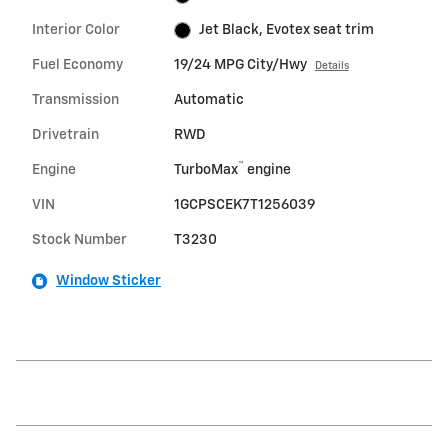
Interior Color
Jet Black, Evotex seat trim
Fuel Economy
19/24 MPG City/Hwy
Details
Transmission
Automatic
Drivetrain
RWD
™
Engine
TurboMax
engine
VIN
1GCPSCEK7T1256039
Stock Number
T3230
Window Sticker