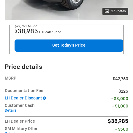
27 Photos
$42,760
MSRP
38,985
$
LH Dealer Price
Get Today's Price
Price details
MSRP
$42,760
Documentation Fee
$225
LH Dealer Discount
- $3,000
Customer Cash
- $1,000
Details
$38,985
LH Dealer Price
GM Military Offer
- $500