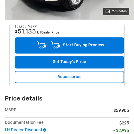
27 Photos
$59,905
MSRP
51,135
$
LH Dealer Price
Start Buying Process
Get Today's Price
Accessories
Price details
MSRP
$59,905
Documentation Fee
$225
LH Dealer Discount
- $2,995