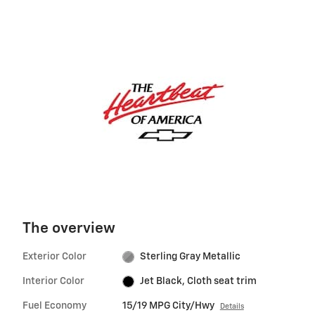
The overview
Exterior Color
Sterling Gray Metallic
Interior Color
Jet Black, Cloth seat trim
Fuel Economy
15/19 MPG City/Hwy
Details