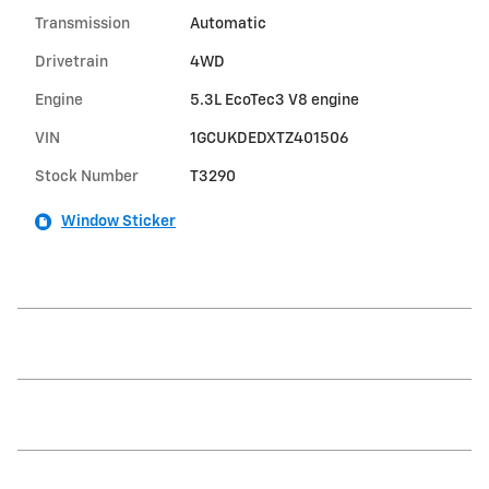
Transmission
Automatic
Drivetrain
4WD
Engine
5.3L EcoTec3 V8 engine
VIN
1GCUKDEDXTZ401506
Stock Number
T3290
Window Sticker