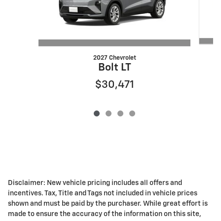
2027 Chevrolet
Bolt LT
$30,471
Disclaimer: New vehicle pricing includes all offers and
incentives. Tax, Title and Tags not included in vehicle prices
shown and must be paid by the purchaser. While great effort is
made to ensure the accuracy of the information on this site,