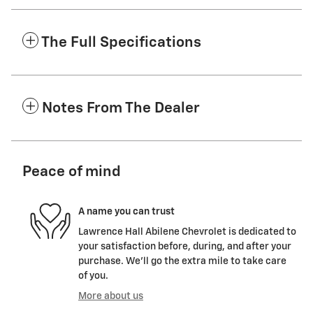
The Full Specifications
Notes From The Dealer
Peace of mind
A name you can trust
Lawrence Hall Abilene Chevrolet is dedicated to
your satisfaction before, during, and after your
purchase. We'll go the extra mile to take care
of you.
More about us