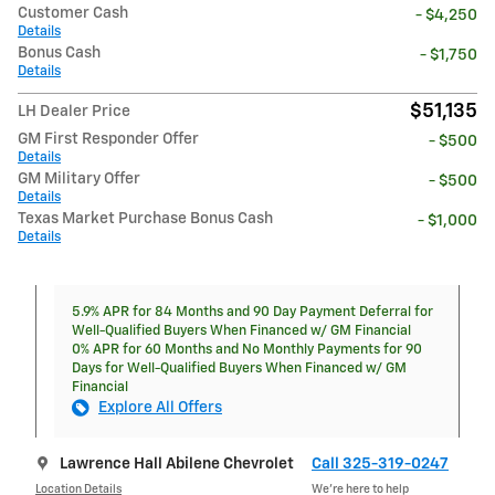
Customer Cash
- $4,250
Details
Bonus Cash
- $1,750
Details
$51,135
LH Dealer Price
GM First Responder Offer
- $500
Details
GM Military Offer
- $500
Details
Texas Market Purchase Bonus Cash
- $1,000
Details
5.9% APR for 84 Months and 90 Day Payment Deferral for
Well-Qualified Buyers When Financed w/ GM Financial
0% APR for 60 Months and No Monthly Payments for 90
Days for Well-Qualified Buyers When Financed w/ GM
Financial
Explore All Offers
Lawrence Hall Abilene Chevrolet
Call 325-319-0247
Location Details
We’re here to help