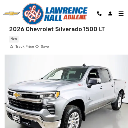
Skip to main content
2026 Chevrolet Silverado 1500 LT
New
Track Price
Save