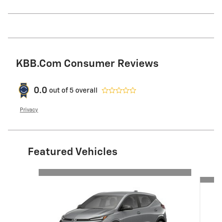
KBB.com Consumer Reviews
0.0
out of
5
overall
Privacy
Featured Vehicles
Slide 1 of 4