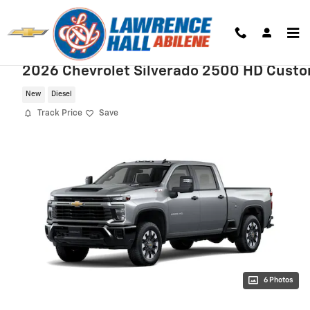
Skip to main content
2026 Chevrolet Silverado 2500 HD Cust
New
Diesel
Track Price
Save
6 Photos