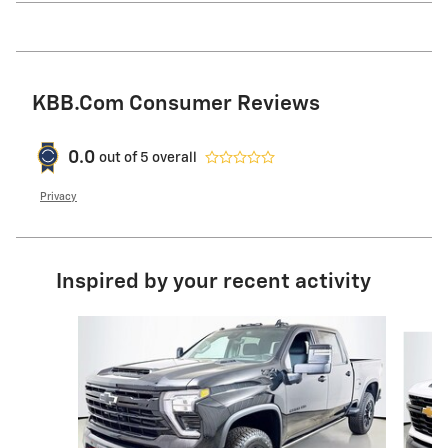
KBB.com Consumer Reviews
0.0
out of
5
overall
Privacy
Inspired by your recent activity
Slide 1 of 6