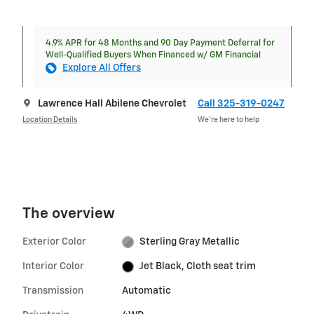
4.9% APR for 48 Months and 90 Day Payment Deferral for
Well-Qualified Buyers When Financed w/ GM Financial
Explore All Offers
Lawrence Hall Abilene Chevrolet
Call 325-319-0247
Location Details
We’re here to help
The overview
Exterior Color
Sterling Gray Metallic
Interior Color
Jet Black, Cloth seat trim
Transmission
Automatic