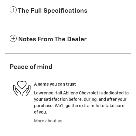
The Full Specifications
Notes From The Dealer
Peace of mind
A name you can trust
Lawrence Hall Abilene Chevrolet is dedicated to
your satisfaction before, during, and after your
purchase. We'll go the extra mile to take care
of you.
More about us