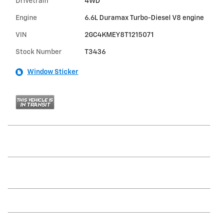
Drivetrain
4WD
Engine
6.6L Duramax Turbo-Diesel V8 engine
VIN
2GC4KMEY8T1215071
Stock Number
T3436
Window Sticker