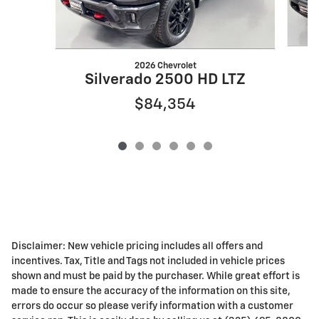
2026 Chevrolet
Silverado 2500 HD LTZ
$84,354
Disclaimer: New vehicle pricing includes all offers and
incentives. Tax, Title and Tags not included in vehicle prices
shown and must be paid by the purchaser. While great effort is
made to ensure the accuracy of the information on this site,
errors do occur so please verify information with a customer