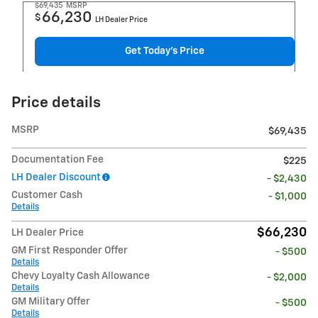
$69,435
MSRP
66,230
$
LH Dealer Price
Get Today's Price
Price details
MSRP
$69,435
Documentation Fee
$225
LH Dealer Discount
- $2,430
Customer Cash
- $1,000
Details
$66,230
LH Dealer Price
GM First Responder Offer
- $500
Details
Chevy Loyalty Cash Allowance
- $2,000
Details
GM Military Offer
- $500
Details