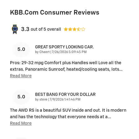
KBB.com Consumer Reviews
3.3
out of
5
overall
GREAT SPORTY LOOKING CAR.
5.0
on
by
Chaert
|
7/26/2026 5:09:45 PM
Pros: 29-32 mpg Comfort plus Handles well Love all the
extras. Panoramic Sunroof, heated/cooling seats, lots
…
Read More
BEST BANG FOR YOUR DOLLAR
5.0
on
by
steve
|
7/9/2026 1:41:46 PM
The AWD RS is a beautiful SUV inside and out. It is modern
and has the technology that everyone needs at a
…
Read More