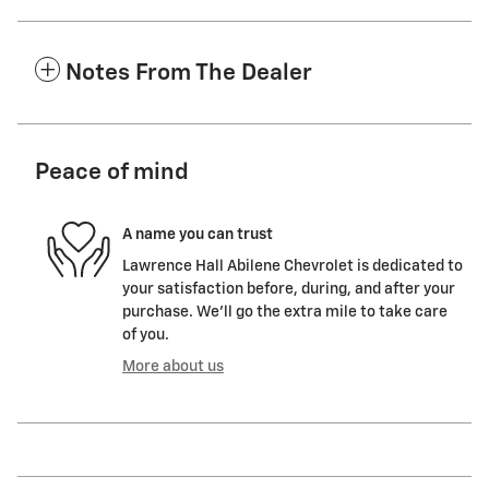
Notes From The Dealer
Peace of mind
A name you can trust
Lawrence Hall Abilene Chevrolet is dedicated to
your satisfaction before, during, and after your
purchase. We'll go the extra mile to take care
of you.
More about us