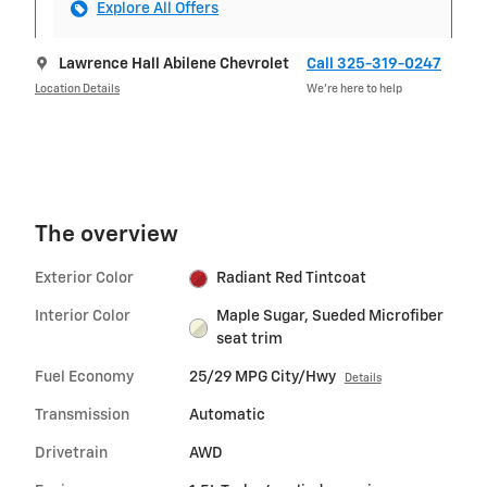
Explore All Offers
Lawrence Hall Abilene Chevrolet
Call 325-319-0247
Location Details
We’re here to help
The overview
Exterior Color
Radiant Red Tintcoat
Interior Color
Maple Sugar, Sueded Microfiber
seat trim
Fuel Economy
25/29 MPG City/Hwy
Details
Transmission
Automatic
Drivetrain
AWD