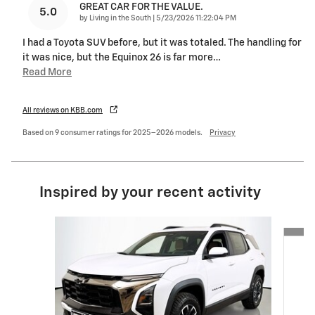
GREAT CAR FOR THE VALUE.
5.0
on
by
Living in the South
|
5/23/2026 11:22:04 PM
I had a Toyota SUV before, but it was totaled. The handling for
it was nice, but the Equinox 26 is far more
…
Read More
All reviews on KBB.com
Based on 9 consumer ratings for 2025–2026 models.
Privacy
Inspired by your recent activity
Slide 1 of 6