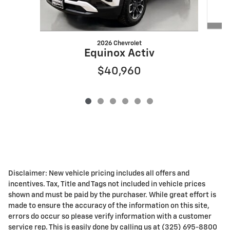
2026 Chevrolet
Equinox Activ
$40,960
Disclaimer: New vehicle pricing includes all offers and
incentives. Tax, Title and Tags not included in vehicle prices
shown and must be paid by the purchaser. While great effort is
made to ensure the accuracy of the information on this site,
errors do occur so please verify information with a customer
service rep. This is easily done by calling us at (325) 695-8800