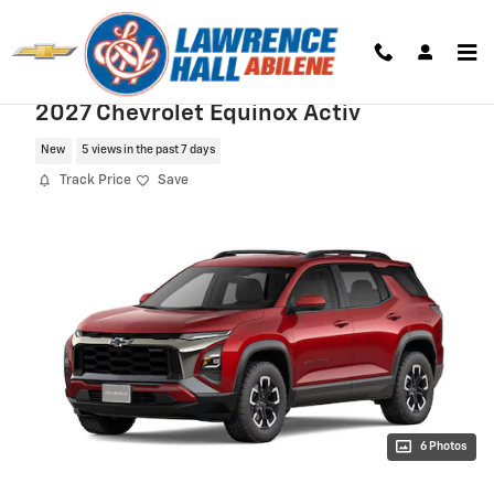
Skip to main content
2027 Chevrolet Equinox Activ
New
5 views in the past 7 days
Track Price
Save
6 Photos