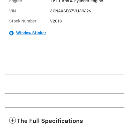
Engine
1.5L Turbo 4-cylinder engine
VIN
3GNAXSEG7VL139626
Stock Number
V2018
Window Sticker
The Full Specifications