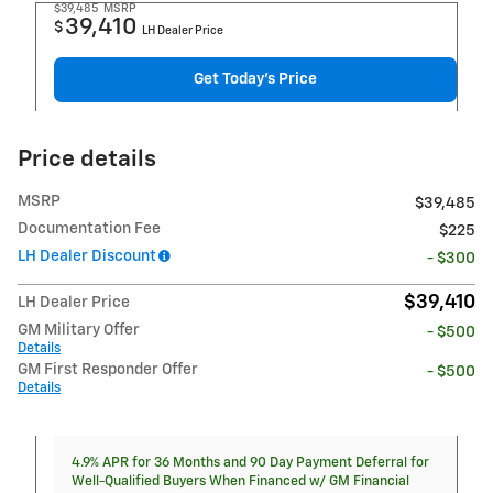
$39,485
MSRP
39,410
$
LH Dealer Price
Get Today's Price
Price details
MSRP
$39,485
Documentation Fee
$225
LH Dealer Discount
- $300
$39,410
LH Dealer Price
GM Military Offer
- $500
Details
GM First Responder Offer
- $500
Details
4.9% APR for 36 Months and 90 Day Payment Deferral for
Well-Qualified Buyers When Financed w/ GM Financial