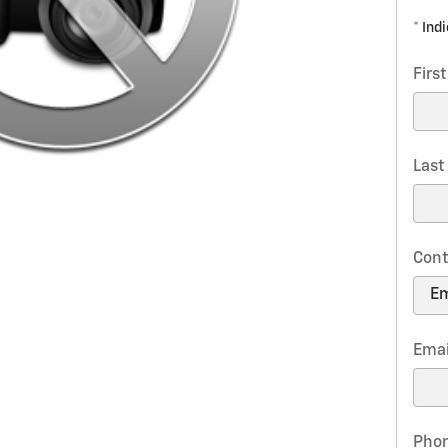
* Ind
Firs
Las
Cont
Emai
Pho