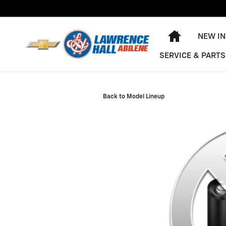
Skip to main content
HOME
NEW I
SERVICE & PARTS
Back to Model Lineup