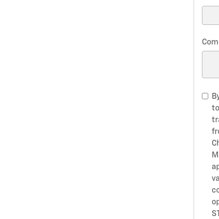
Com
B
t
t
f
C
M
a
va
c
o
S