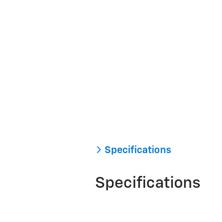
Specifications
Specifications