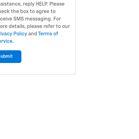
sistance, reply HELP. Please
heck the box to agree to
eceive SMS messaging. For
re details, please refer to our
ivacy Policy
and
Terms of
rvice.
Submit