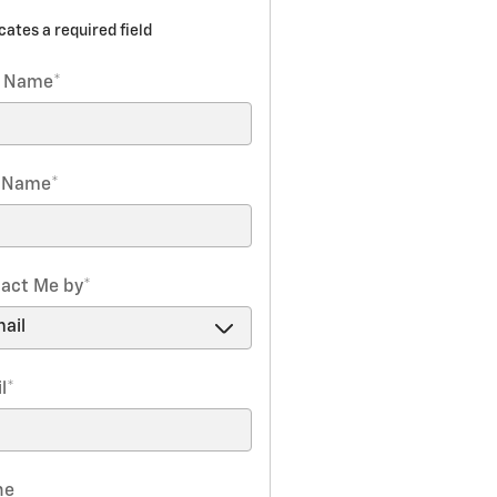
icates a required field
t Name
*
t Name
*
act Me by
*
l
*
ne