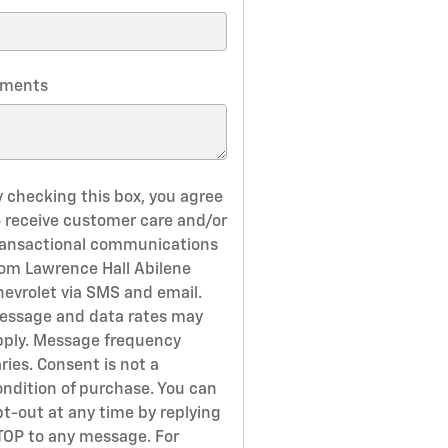
ments
y checking this box, you agree
o receive customer care and/or
ransactional communications
rom Lawrence Hall Abilene
hevrolet via SMS and email.
essage and data rates may
pply. Message frequency
ries. Consent is not a
ondition of purchase. You can
pt-out at any time by replying
TOP to any message. For