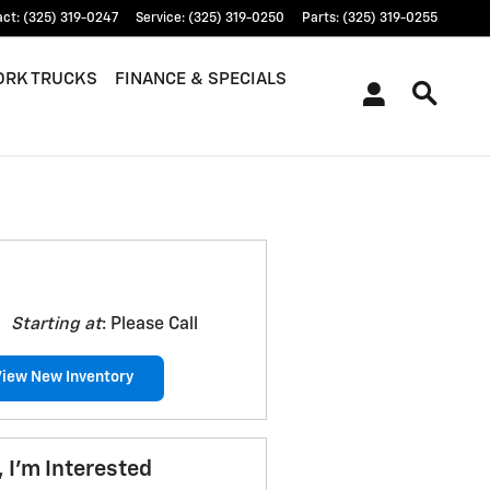
act
:
(325) 319-0247
Service
:
(325) 319-0250
Parts
:
(325) 319-0255
RK TRUCKS
FINANCE & SPECIALS
Starting at
:
Please Call
View New Inventory
, I'm Interested