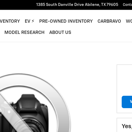
1385 South Danville Drive
Abilene
,
TX
79605
Cont
NVENTORY
EV ⚡︎
PRE-OWNED INVENTORY
CARBRAVO
WO
MODEL RESEARCH
ABOUT US
Yes